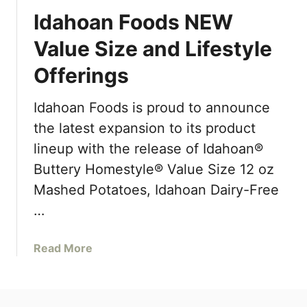
Idahoan Foods NEW
Value Size and Lifestyle
Offerings
Idahoan Foods is proud to announce
the latest expansion to its product
lineup with the release of Idahoan®
Buttery Homestyle® Value Size 12 oz
Mashed Potatoes, Idahoan Dairy-Free
…
a
Read More
b
o
u