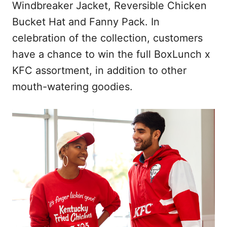
Windbreaker Jacket, Reversible Chicken
Bucket Hat and Fanny Pack. In
celebration of the collection, customers
have a chance to win the full BoxLunch x
KFC assortment, in addition to other
mouth-watering goodies.