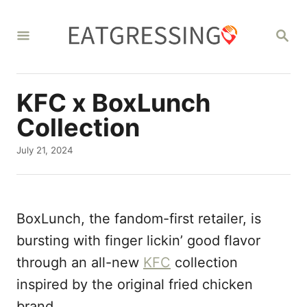
S
k
S
E
i
A
R
p
C
KFC x BoxLunch
t
H
o
Collection
C
P
July 21, 2024
o
o
s
n
t
t
e
BoxLunch, the fandom-first retailer, is
d
e
o
bursting with finger lickin’ good flavor
n
n
through an all-new
KFC
collection
t
inspired by the original fried chicken
brand.