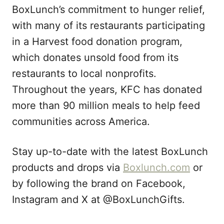
BoxLunch’s commitment to hunger relief,
with many of its restaurants participating
in a Harvest food donation program,
which donates unsold food from its
restaurants to local nonprofits.
Throughout the years, KFC has donated
more than 90 million meals to help feed
communities across America.
Stay up-to-date with the latest BoxLunch
products and drops via
Boxlunch.com
or
by following the brand on Facebook,
Instagram and X at @BoxLunchGifts.