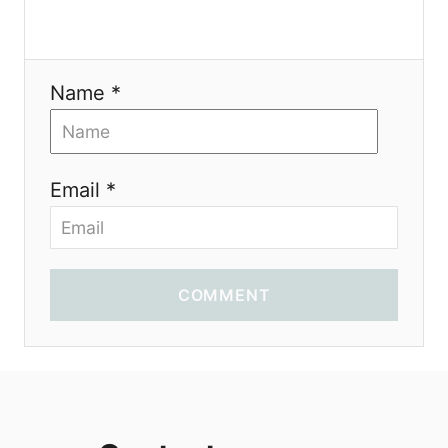
Name *
Email *
COMMENT