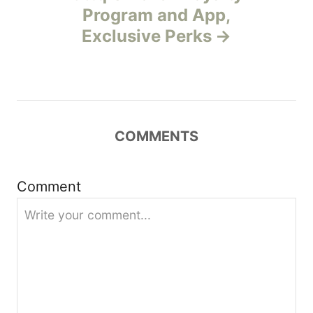
Program and App,
a
Exclusive Perks
v
i
g
COMMENTS
a
t
Comment
i
o
n