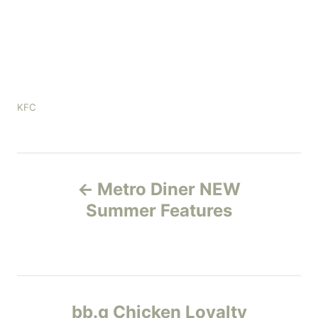
C
KFC
a
t
e
P
g
o
Metro Diner NEW
r
o
Summer Features
i
e
s
s
t
n
bb.q Chicken Loyalty