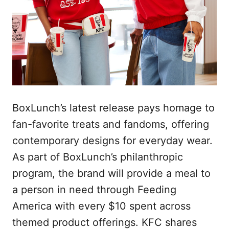
BoxLunch’s latest release pays homage to
fan-favorite treats and fandoms, offering
contemporary designs for everyday wear.
As part of BoxLunch’s philanthropic
program, the brand will provide a meal to
a person in need through Feeding
America with every $10 spent across
themed product offerings. KFC shares