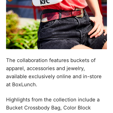
The collaboration features buckets of
apparel, accessories and jewelry,
available exclusively online and in-store
at BoxLunch.
Highlights from the collection include a
Bucket Crossbody Bag, Color Block