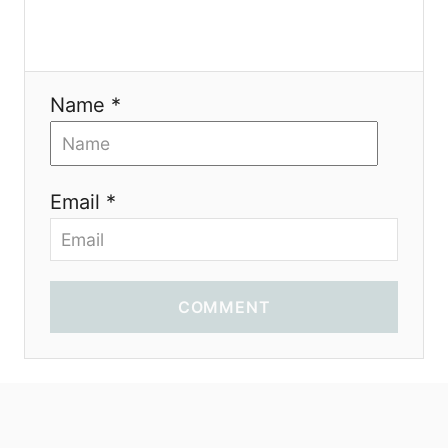
Name *
Email *
COMMENT