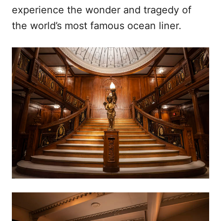
experience the wonder and tragedy of
the world’s most famous ocean liner.