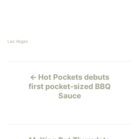
C
Las Vegas
a
t
e
P
g
o
Hot Pockets debuts
r
o
first pocket-sized BBQ
i
e
Sauce
s
s
t
n