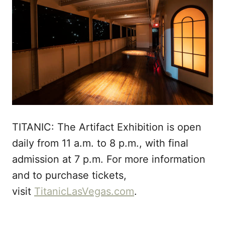
TITANIC: The Artifact Exhibition is open
daily from 11 a.m. to 8 p.m., with final
admission at 7 p.m. For more information
and to purchase tickets,
visit
TitanicLasVegas.com
.