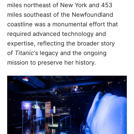
miles northeast of New York and 453
miles southeast of the Newfoundland
coastline was a monumental effort that
required advanced technology and
expertise, reflecting the broader story
of
Titanic
‘s legacy and the ongoing
mission to preserve her history.