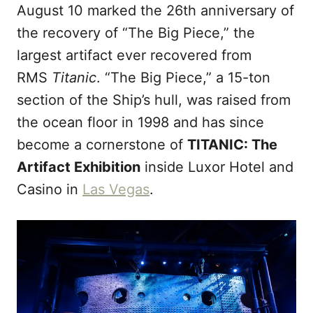
August 10 marked the 26th anniversary of
d
o
the recovery of “The Big Piece,” the
n
largest artifact ever recovered from
RMS
Titanic
. “The Big Piece,” a 15-ton
section of the Ship’s hull, was raised from
the ocean floor in 1998 and has since
become a cornerstone of
TITANIC: The
Artifact Exhibition
inside Luxor Hotel and
Casino in
Las Vegas
.