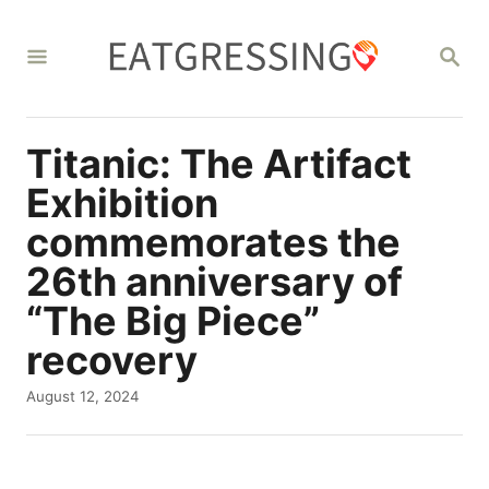
S
k
S
E
i
A
R
p
C
Titanic: The Artifact
t
H
o
Exhibition
C
commemorates the
o
26th anniversary of
n
“The Big Piece”
t
recovery
e
P
August 12, 2024
n
o
t
s
t
e