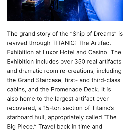
The grand story of the “Ship of Dreams” is
revived through TITANIC: The Artifact
Exhibition at Luxor Hotel and Casino. The
Exhibition includes over 350 real artifacts
and dramatic room re-creations, including
the Grand Staircase, first- and third-class
cabins, and the Promenade Deck. It is
also home to the largest artifact ever
recovered, a 15-ton section of Titanic’s
starboard hull, appropriately called “The
Big Piece.” Travel back in time and