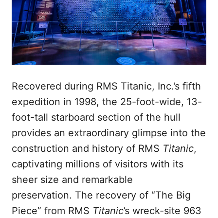
Recovered during RMS Titanic, Inc.’s fifth
expedition in 1998, the 25-foot-wide, 13-
foot-tall starboard section of the hull
provides an extraordinary glimpse into the
construction and history of RMS
Titanic
,
captivating millions of visitors with its
sheer size and remarkable
preservation. The recovery of “The Big
Piece” from RMS
Titanic
’s wreck-site 963