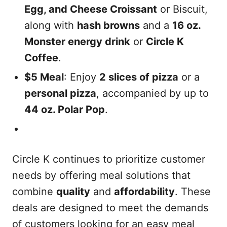
Egg, and Cheese Croissant
or Biscuit,
along with
hash browns
and a
16 oz.
Monster energy drink
or
Circle K
Coffee
.
$5 Meal
: Enjoy
2 slices of pizza
or a
personal pizza
, accompanied by up to
44 oz. Polar Pop
.
Circle K continues to prioritize customer
needs by offering meal solutions that
combine
quality
and
affordability
. These
deals are designed to meet the demands
of customers looking for an easy meal