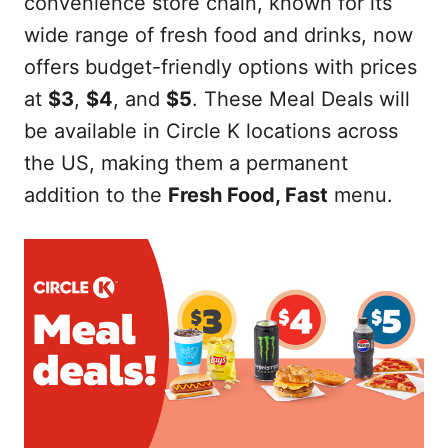
convenience store chain, known for its
wide range of fresh food and drinks, now
offers budget-friendly options with prices
at
$3
,
$4
, and
$5
. These Meal Deals will
be available in Circle K locations across
the US, making them a permanent
addition to the
Fresh Food, Fast
menu.