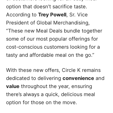
option that doesn’t sacrifice taste.
According to
Trey Powell
, Sr. Vice
President of Global Merchandising,
“These new Meal Deals bundle together
some of our most popular offerings for
cost-conscious customers looking for a
tasty and affordable meal on the go.”
With these new offers, Circle K remains
dedicated to delivering
convenience
and
value
throughout the year, ensuring
there’s always a quick, delicious meal
option for those on the move.