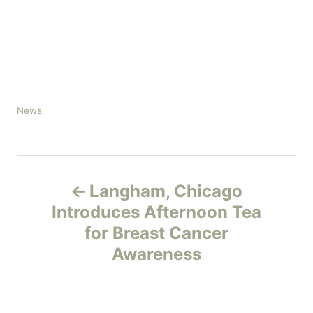
C
News
a
t
e
P
g
o
Langham, Chicago
r
o
Introduces Afternoon Tea
i
e
for Breast Cancer
s
s
Awareness
t
n