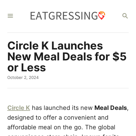
S
k
S
E
i
A
R
p
C
Circle K Launches
t
H
o
New Meal Deals for $5
C
or Less
o
P
October 2, 2024
n
o
s
t
t
e
e
Circle K
has launched its new
Meal Deals
,
d
n
o
designed to offer a convenient and
t
n
affordable meal on the go. The global