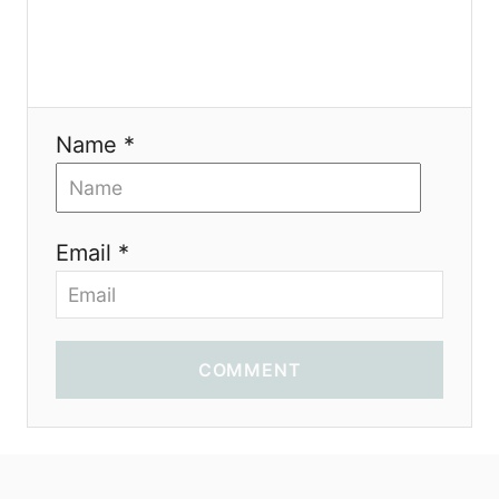
Name *
Email *
COMMENT