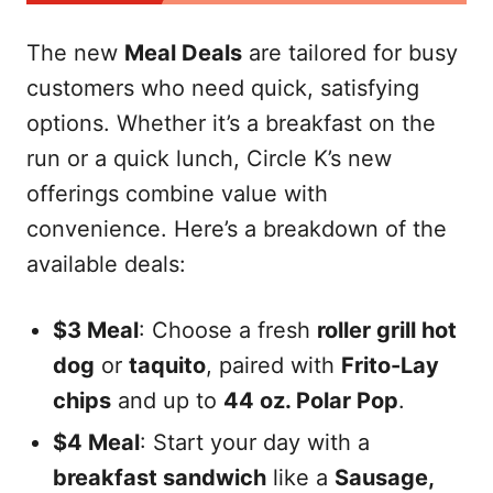
The new
Meal Deals
are tailored for busy
customers who need quick, satisfying
options. Whether it’s a breakfast on the
run or a quick lunch, Circle K’s new
offerings combine value with
convenience. Here’s a breakdown of the
available deals:
$3 Meal
: Choose a fresh
roller grill hot
dog
or
taquito
, paired with
Frito-Lay
chips
and up to
44 oz. Polar Pop
.
$4 Meal
: Start your day with a
breakfast sandwich
like a
Sausage,