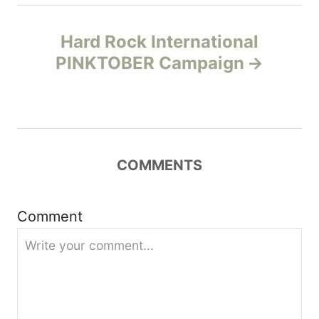
a
Hard Rock International
v
PINKTOBER Campaign
i
g
a
COMMENTS
t
Comment
i
o
n