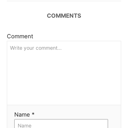
t
COMMENTS
i
Comment
o
n
Name *