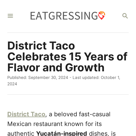
S
k
S
E
i
A
R
p
C
District Taco
t
H
o
Celebrates 15 Years of
C
Flavor and Growth
o
P
Published: September 30, 2024
- Last updated:
October 1,
n
o
2024
s
t
t
e
e
d
n
District Taco
, a beloved fast-casual
o
t
n
Mexican restaurant known for its
authentic
Yucatán-inspired
dishes, is