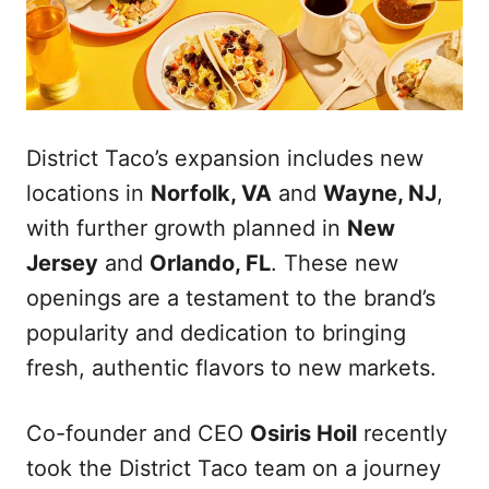
District Taco’s expansion includes new
locations in
Norfolk, VA
and
Wayne, NJ
,
with further growth planned in
New
Jersey
and
Orlando, FL
. These new
openings are a testament to the brand’s
popularity and dedication to bringing
fresh, authentic flavors to new markets.
Co-founder and CEO
Osiris Hoil
recently
took the District Taco team on a journey