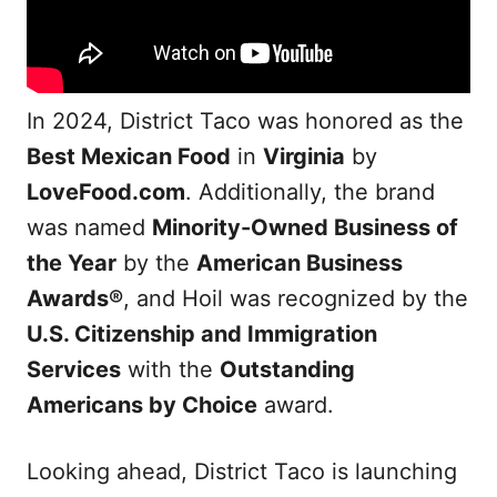
In 2024, District Taco was honored as the
Best Mexican Food
in
Virginia
by
LoveFood.com
. Additionally, the brand
was named
Minority-Owned Business of
the Year
by the
American Business
Awards®
, and Hoil was recognized by the
U.S. Citizenship and Immigration
Services
with the
Outstanding
Americans by Choice
award.
Looking ahead, District Taco is launching