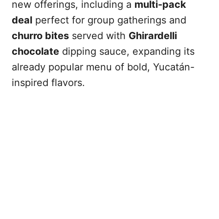
new offerings, including a
multi-pack
deal
perfect for group gatherings and
churro bites
served with
Ghirardelli
chocolate
dipping sauce, expanding its
already popular menu of bold, Yucatán-
inspired flavors.