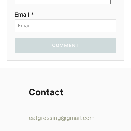
Email *
COMMENT
Contact
eatgressing@gmail.com