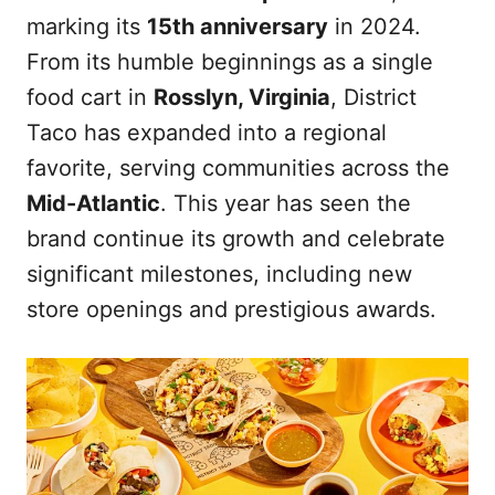
marking its
15th anniversary
in 2024.
From its humble beginnings as a single
food cart in
Rosslyn, Virginia
, District
Taco has expanded into a regional
favorite, serving communities across the
Mid-Atlantic
. This year has seen the
brand continue its growth and celebrate
significant milestones, including new
store openings and prestigious awards.