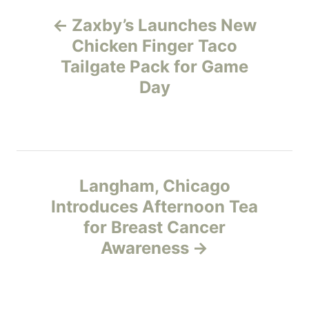
P
g
o
Zaxby’s Launches New
r
o
Chicken Finger Taco
i
e
Tailgate Pack for Game
s
s
Day
t
n
a
Langham, Chicago
v
Introduces Afternoon Tea
for Breast Cancer
i
Awareness
g
a