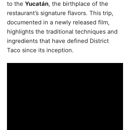
to the
Yucatán
, the birthplace of the
restaurant’s signature flavors. This trip,
documented in a newly released film,
highlights the traditional techniques and
ingredients that have defined District
Taco since its inception.