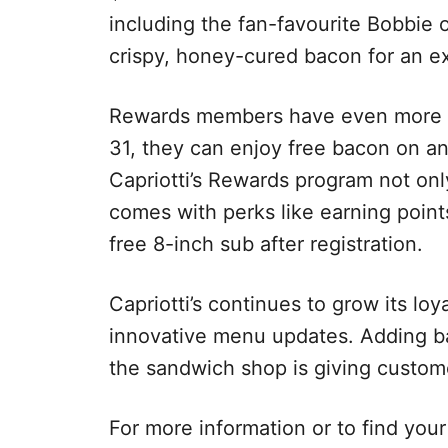
including the fan-favourite Bobbie 
crispy, honey-cured bacon for an ext
Rewards members have even more r
31, they can enjoy free bacon on any
Capriotti’s Rewards program not only
comes with perks like earning poin
free 8-inch sub after registration.
Capriotti’s continues to grow its loy
innovative menu updates. Adding bac
the sandwich shop is giving custom
For more information or to find your