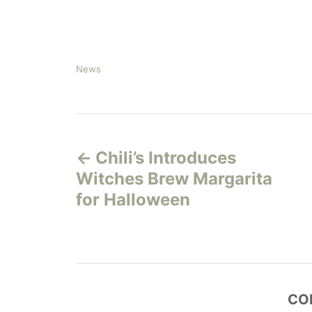
C
News
a
t
e
P
g
o
Chili’s Introduces
r
o
i
Witches Brew Margarita
e
s
for Halloween
s
t
n
a
CO