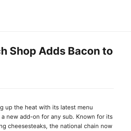
ch Shop Adds Bacon to
ng up the heat with its latest menu
 a new add-on for any sub. Known for its
ng cheesesteaks, the national chain now