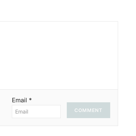
Email *
COMMENT