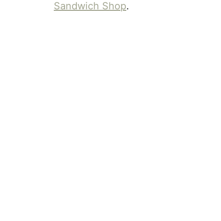
Sandwich Shop
.