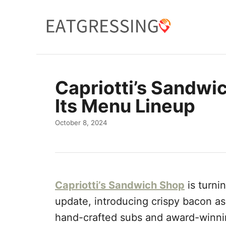
S
k
i
p
t
Capriotti’s Sandwi
o
Its Menu Lineup
C
o
P
October 8, 2024
o
n
s
t
t
e
e
d
n
Capriotti’s Sandwich Shop
is turni
o
n
t
update, introducing crispy bacon as
hand-crafted subs and award-winni