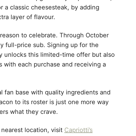
or a classic cheesesteak, by adding
ra layer of flavour.
eason to celebrate. Through October
 full-price sub. Signing up for the
 unlocks this limited-time offer but also
ts with each purchase and receiving a
al fan base with quality ingredients and
on to its roster is just one more way
ers what they crave.
 nearest location, visit
Capriotti’s