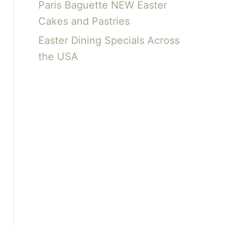
Paris Baguette NEW Easter
Cakes and Pastries
Easter Dining Specials Across
the USA