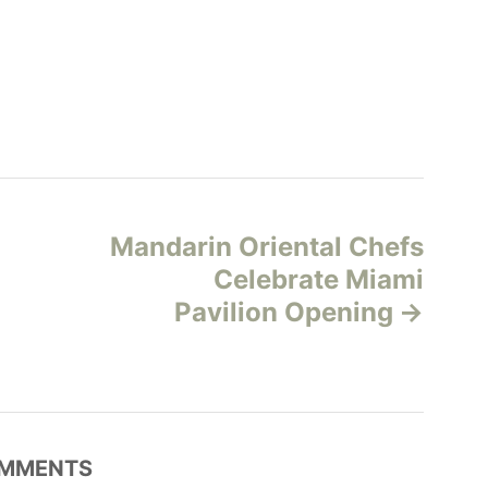
Mandarin Oriental Chefs
Celebrate Miami
Pavilion Opening
MMENTS