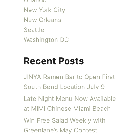
Orlando
New York City
New Orleans
Seattle
Washington DC
Recent Posts
JINYA Ramen Bar to Open First
South Bend Location July 9
Late Night Menu Now Available
at MIMI Chinese Miami Beach
Win Free Salad Weekly with
Greenlane’s May Contest