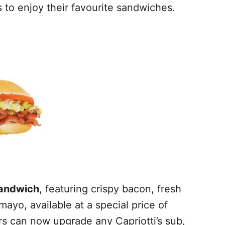
 to enjoy their favourite sandwiches.
andwich
, featuring crispy bacon, fresh
ayo, available at a special price of
ers can now upgrade any Capriotti’s sub,