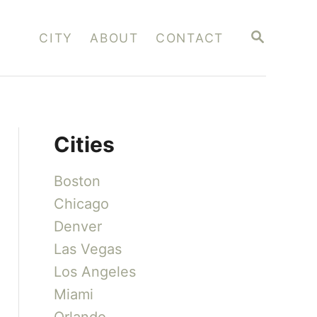
S
CITY
ABOUT
CONTACT
E
A
R
C
H
Cities
Boston
Chicago
Denver
Las Vegas
Los Angeles
Miami