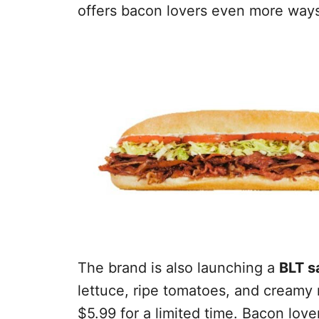
offers bacon lovers even more ways
The brand is also launching a
BLT s
lettuce, ripe tomatoes, and creamy m
$5.99 for a limited time. Bacon lov