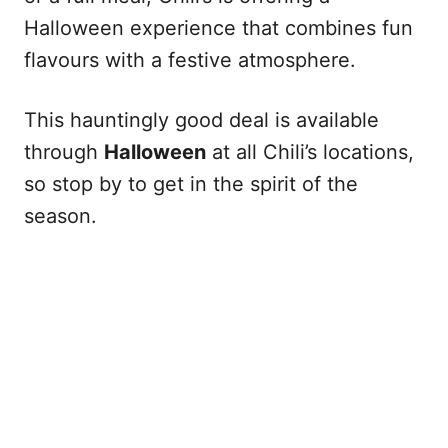
Halloween experience that combines fun
flavours with a festive atmosphere.
This hauntingly good deal is available
through
Halloween
at all Chili’s locations,
so stop by to get in the spirit of the
season.