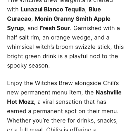
The Witches Brew Margarita is crafted
with
Lunazul Blanco Tequila
,
Blue
Curacao
,
Monin Granny Smith Apple
Syrup
, and
Fresh Sour
. Garnished with a
half salt rim, an orange wedge, and a
whimsical witch’s broom swizzle stick, this
bright green drink is a playful nod to the
spooky season.
Enjoy the Witches Brew alongside Chili’s
new permanent menu item, the
Nashville
Hot Mozz
, a viral sensation that has
earned a permanent spot on their menu.
Whether you’re there for drinks, snacks,
or a full meal, Chili’s is offering a