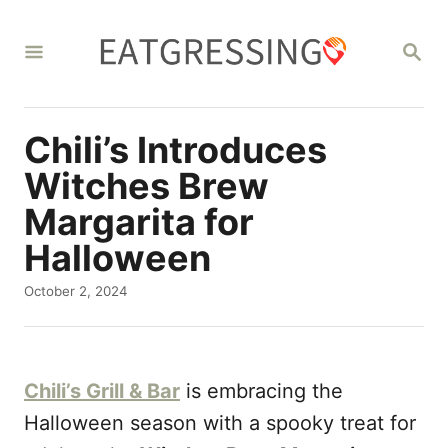
S
k
S
E
i
A
R
p
C
Chili’s Introduces
t
H
o
Witches Brew
C
Margarita for
o
Halloween
n
P
October 2, 2024
t
o
e
s
t
n
e
Chili’s Grill & Bar
is embracing the
d
t
o
Halloween season with a spooky treat for
n