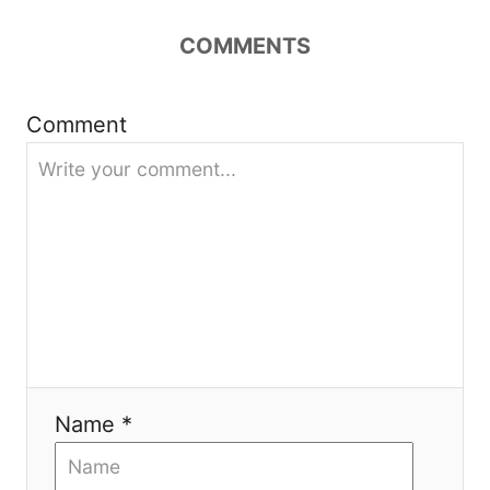
a
COMMENTS
t
Comment
i
o
n
Name *