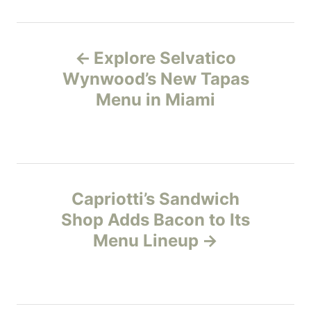
t
e
P
g
o
Explore Selvatico
r
o
Wynwood’s New Tapas
i
e
Menu in Miami
s
s
t
n
Capriotti’s Sandwich
a
Shop Adds Bacon to Its
v
Menu Lineup
i
g