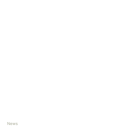
C
News
a