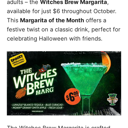
adults – the
Witches Brew Margarita
,
available for just $6 throughout October.
This
Margarita of the Month
offers a
festive twist on a classic drink, perfect for
celebrating Halloween with friends.