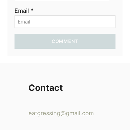
Email *
COMMENT
Contact
eatgressing@gmail.com